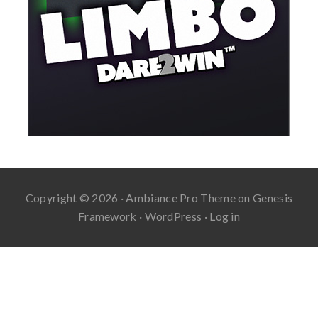
Copyright © 2026 ·
Ambiance Pro Theme
on
Genesis
Framework
·
WordPress
·
Log in