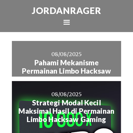
JORDANRAGER
08/08/2025
Pahami Mekanisme
Permainan Limbo Hacksaw
Gaming Sebelum Main
08/08/2025
Strategi Modal Kecil
Maksimal Hasil di Permainan
Limbo Hacksaw Gaming